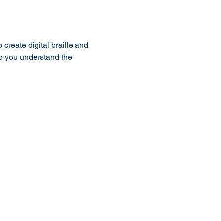
reate digital braille and 
lp you understand the 