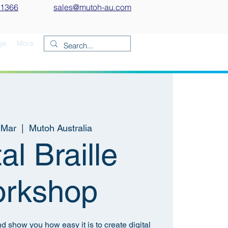
 1366
sales@mutoh-au.com
ge
More
 Mar
  |  
Mutoh Australia
tal Braille
rkshop
nd show you how easy it is to create digital