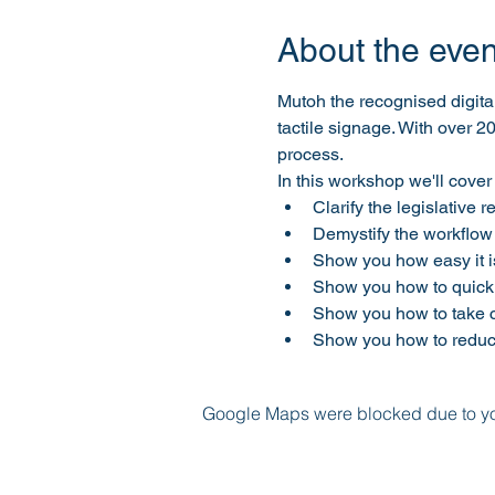
About the even
Mutoh the recognised digita
tactile signage. With over 2
process.
In this workshop we'll cover 
Clarify the legislative 
Demystify the workflow
Show you how easy it is 
Show you how to quickl
Show you how to take co
Show you how to reduc
Google Maps were blocked due to your