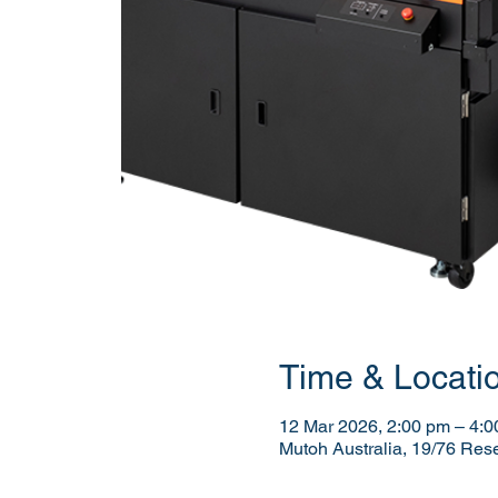
Time & Locati
12 Mar 2026, 2:00 pm – 4:
Mutoh Australia, 19/76 Res