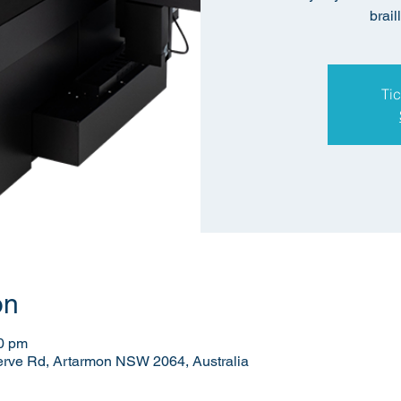
brail
Tic
on
00 pm
erve Rd, Artarmon NSW 2064, Australia