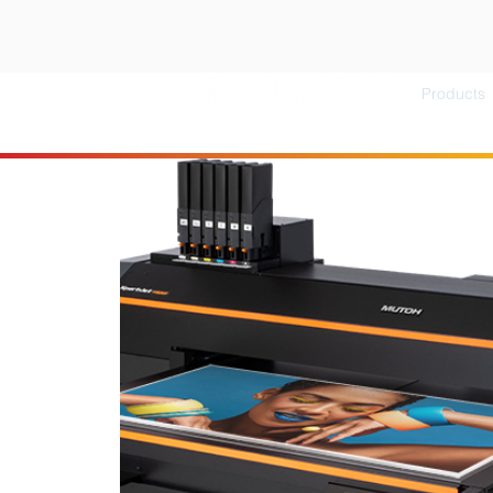
Products