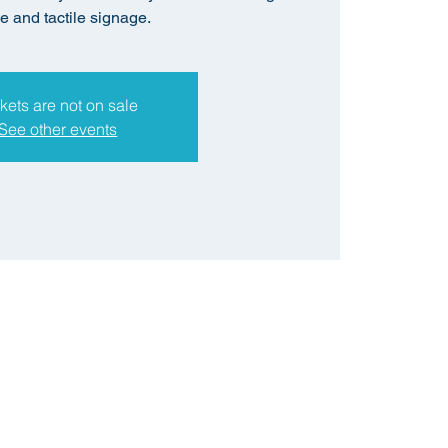
le and tactile signage.
kets are not on sale
See other events