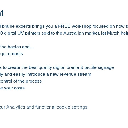
t
l braille experts brings you a FREE workshop focused on how to c
00 digital UV printers sold to the Australian market, let Mutoh he
the basics and...
requirements
to create the best quality digital braille & tactile signage
y and easily introduce a new revenue stream 
ntrol of the process 
e your costs
 Analytics and functional cookie settings.