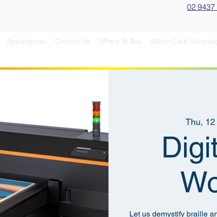
02 9437
Applications
Contact Us
Where To Buy
Mutoh Care Advanta
Thu, 12
Digi
Wo
Let us demystify braille a