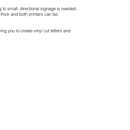
 to small, directional signage is needed.
thick and both printers can be
ing you to create vinyl cut letters and