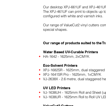
Our desktop XPJ-661UF and XPJ-461UF, whi
The XPJ-461UF can print to objects up t
configured with white and varnish inks.
Our range of ValueCut2 vinyl cutters comp
special shapes.
Our range of products suited to the 
Water Based UV-Curable Printers
HA-1642 - 1625mm, 2xCMYK
Eco-Solvent Printers
XPJ-1682SR - 1625mm, dual staggere
XPJ-1641SR Pro - 1625mm, 1xCMYK
VJ-2638X - 2.6 metre, dual staggered 
UV LED Printers
VJ-1638UH - 1625mm Roll and Sheet (
VJ-1638UR - 1625mm Roll to Roll UV L
ValueCut2 Cutters