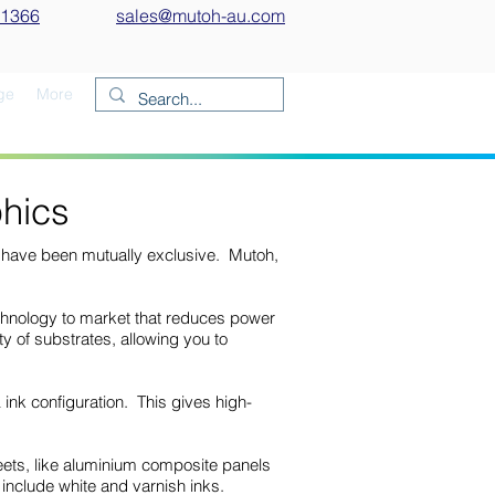
 1366
sales@mutoh-au.com
ge
More
hics
ts have been mutually exclusive. Mutoh,
echnology to market that reduces power
y of substrates, allowing you to
nk configuration. This gives high-
heets, like aluminium composite panels
 include white and varnish inks.