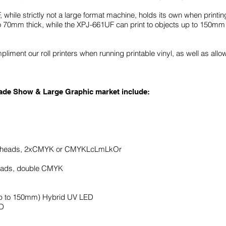
le strictly not a large format machine, holds its own when printing
o 70mm thick, while the XPJ-661UF can print to objects up to 150mm 
liment our roll printers when running printable vinyl, as well as allow
Trade Show & Large Graphic market include:
d heads, 2xCMYK or CMYKLcLmLkOr
heads, double CMYK
up to 150mm) Hybrid UV LED
ED