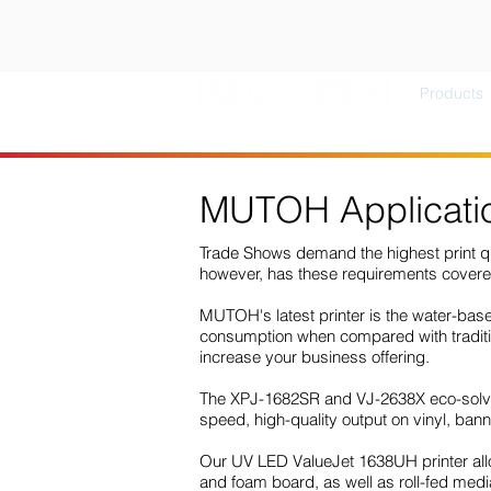
Products
MUTOH Applicatio
Trade Shows demand the highest print qua
however, has these requirements cover
MUTOH's latest printer is the water-ba
consumption when compared with tradition
increase your business offering.
The XPJ-1682SR and VJ-2638X eco-solvent
speed, high-quality output on vinyl, ba
Our UV LED ValueJet 1638UH printer allow
and foam board, as well as roll-fed media