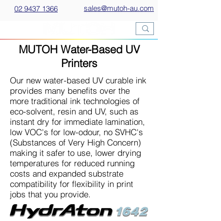
sales@mutoh-au.com
02 9437 1366
MUTOH Water-Based UV
Printers
Our new water-based UV curable ink
provides many benefits over the
more traditional ink technologies of
eco-solvent, resin and UV, such as
instant dry for immediate lamination,
low VOC's for low-odour, no SVHC's
(Substances of Very High Concern)
making it safer to use, lower drying
temperatures for reduced running
costs and expanded substrate
compatibility for flexibility in print
jobs that you provide.