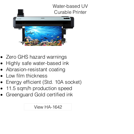
Water-based UV
Curable Printer
Zero GHS hazard warnings
Highly safe water-based ink
Abrasion-resistant coating
Low film thickness
Energy efficient (Std. 10A socket)
11.5 sqm/h production speed
Greenguard Gold certified ink
View HA-1642
UV Print & Cut Production