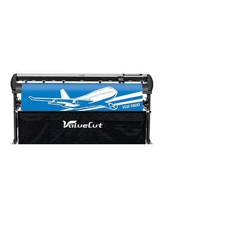
Need to print and cut?
Check out MUTOH's print and cut
production packages. ​
Faster ROI with continuous print
and cut
C
ontact Mutoh A
ustralia
Address: Unit 19/76 Reserve Road
Artarmon NSW 2064 Australia
Phone: 02 9437 1366
Email:
sales@mutoh-au.com