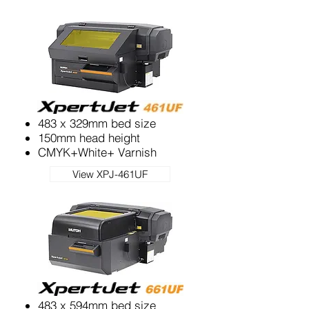
483 x 329mm bed size
150mm head height
CMYK+White+ Varnish
View XPJ-461UF
483 x 594mm bed size