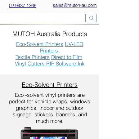
sales@mutoh-au.com
02 9437 1366
MUTOH Australia Products
Eco-Solvent Printers
UV-LED
Printers
Textile Printers
Direct to Film
Vinyl Cutters
RIP Software
Ink
Eco-Solvent Printers
Eco -solvent vinyl printers are
perfect for vehicle wraps, windows
graphics, indoor and outdoor
signage, stickers, banners, and
much more.​