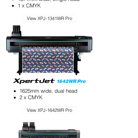
1 x CMYK
View XPJ-1341WR Pro
1625mm wide, dual head
2 x CMYK
View XPJ-1642WR Pro