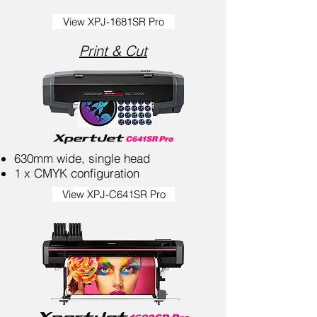
View XPJ-1681SR Pro
Print & Cut
630mm wide, single head
1 x CMYK configuration
View XPJ-C641SR Pro