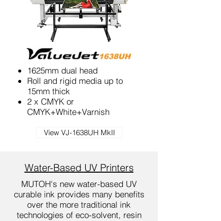
1625mm dual head
Roll and rigid media up to
15mm thick
2 x CMYK or
CMYK+White+Varnish
View VJ-1638UH MkII
Water-Based UV Printers
MUTOH's new water-based UV
curable ink provides many benefits
over the more traditional ink
technologies of eco-solvent, resin