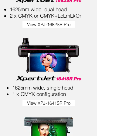
1625mm wide, dual head
2 x CMYK or CMYK+LcLmLkOr
View XPJ-1682SR Pro
1625mm wide, single head
1 x CMYK configuration
View XPJ-1641SR Pro