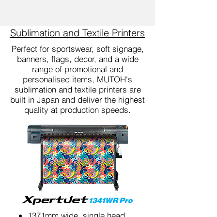
Sublimation and Textile Printers
Perfect for sportswear, soft signage,
banners, flags, decor, and a wide
range of promotional and
personalised items, MUTOH's
sublimation and textile printers are
built in Japan and deliver the highest
quality at production speeds.
1371mm wide, single head