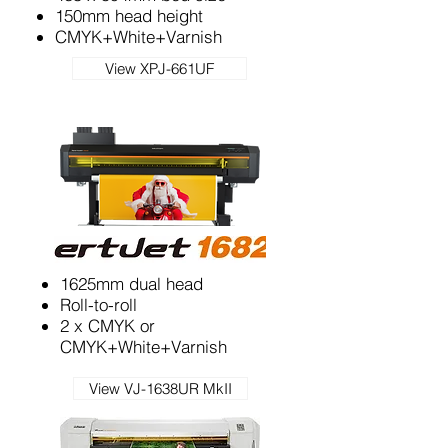
150mm head height
CMYK+White+Varnish
View XPJ-661UF
1625mm dual head
Roll-to-roll
2 x CMYK or
CMYK+White+Varnish
View VJ-1638UR MkII