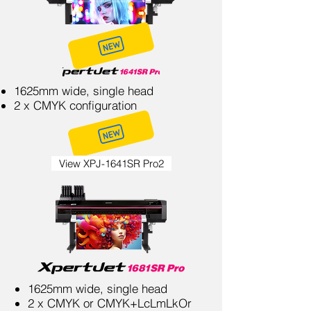
1625mm wide, single head
2 x CMYK configuration
View XPJ-1641SR Pro2
1625mm wide, single head
2 x CMYK or CMYK+LcLmLkOr