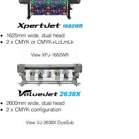
1625mm wide, dual head
2 x CMYK or CMYK+LcLmLk
View XPJ-1682WR
2600mm wide, dual head
2 x CMYK configuration
View VJ-2638X DyeSub