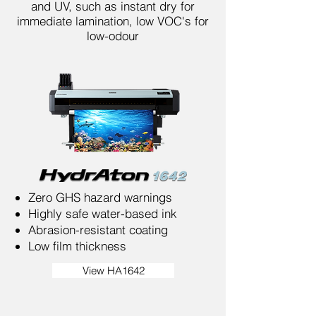
and UV, such as instant dry for
immediate lamination, low VOC's for
low-odour
Zero GHS hazard warnings
Highly safe water-based ink
Abrasion-resistant coating
Low film thickness
View HA1642