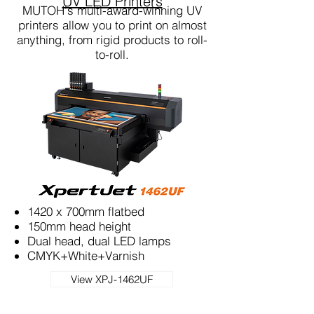
UV LED Printers
MUTOH's multi-award-winning UV
printers allow you to print on almost
anything, from rigid products to roll-
to-roll.
1420 x 700mm flatbed
150mm head height
Dual head, dual LED lamps
CMYK+White+Varnish
View XPJ-1462UF