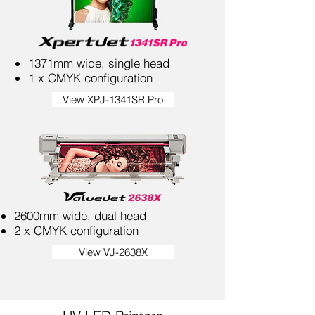
1371mm wide, single head
1 x CMYK configuration
View XPJ-1341SR Pro
2600mm wide, dual head
2 x CMYK configuration
View VJ-2638X