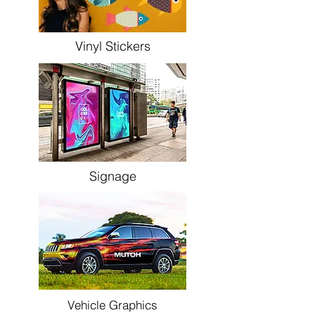
Vinyl Stickers
Signage
Vehicle Graphics