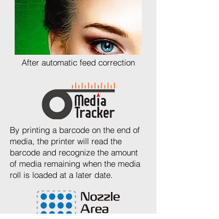
After automatic feed correction
By printing a barcode on the end of
media, the printer will read the
barcode and recognize the amount
of media remaining when the media
roll is loaded at a later date.