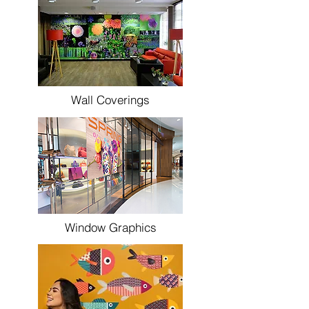
Wall Coverings
Window Graphics