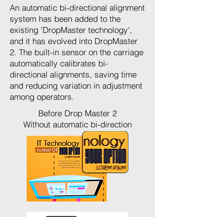
An automatic bi-directional alignment
system has been added to the
existing 'DropMaster technology',
and it has evolved into DropMaster
2. The built-in sensor on the carriage
automatically calibrates bi-
directional alignments, saving time
and reducing variation in adjustment
among operators.
Before Drop Master 2
Without automatic bi-direction