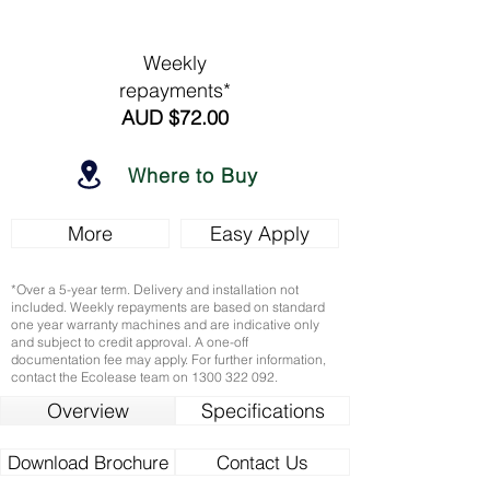
Weekly
repayments*
AUD $72.00
Where to Buy
More
Easy Apply
*Over a 5-year term. Delivery and installation not
included. Weekly repayments are based on standard
one year warranty machines and are indicative only
and subject to credit approval. A one-off
documentation fee may apply. For further information,
contact the Ecolease team on
1300 322 092
.
Overview
Specifications
Download Brochure
Contact Us