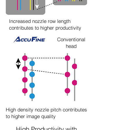
Increased nozzle row length
contributes to higher productivity
Conventional
head
High density nozzle pitch contributes
to higher image quality
High Productivity with