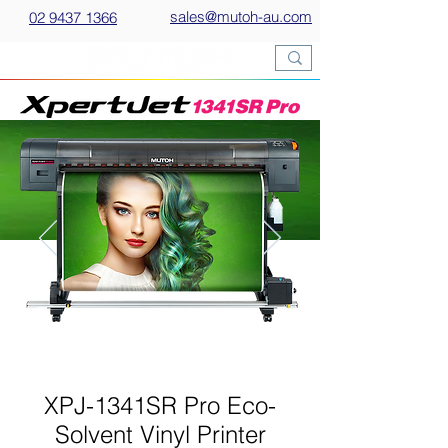
sales@mutoh-au.com
02 9437 1366
XPJ-1341SR Pro Eco-
Solvent Vinyl Printer