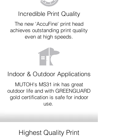
Incredible Print Quality
The new 'AccuFine' print head
achieves outstanding print quality
even at high speeds.
Indoor & Outdoor Applications
MUTOH's MS31 ink has great
outdoor life and with GREENGUARD
gold certification is safe for indoor
use.
Highest Quality Print