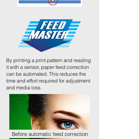
By printing a print pattern and reading
it with a sensor, paper feed correction
can be automated. This reduces the
time and effort required for adjustment
and media loss.
Before automatic feed correction