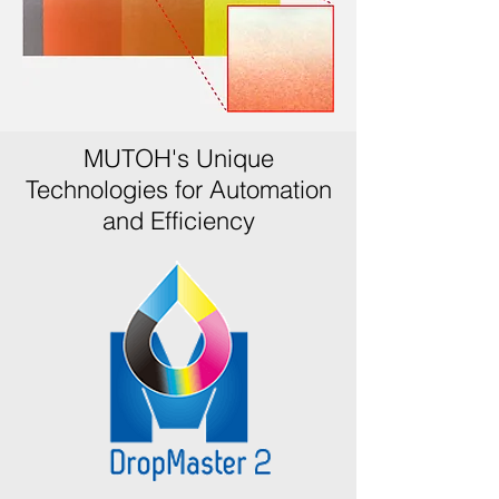
MUTOH's Unique
Technologies for Automation
and Efficiency