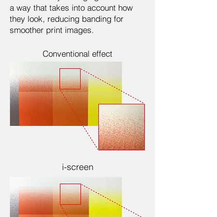
a way that takes into account how
they look, reducing banding for
smoother print images.
Conventional effect
i-screen