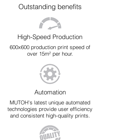
Outstanding benefits
High-Speed Production
600x600 production print speed of
over 15m² per hour.
Automation
MUTOH's latest unique automated
technologies provide user efficiency
and consistent high-quality prints.