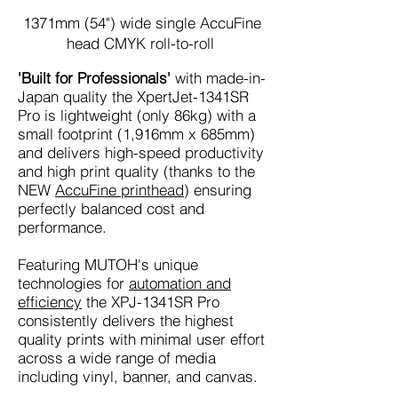
1371mm
(54")
wide single AccuFine
head CMYK roll-to-roll
'Built for Professionals'
with made-in-
Japan quality the XpertJet-1341SR
Pro is lightweight (only 86kg) with a
small footprint (1,916mm x 685mm)
and delivers high-speed productivity
and high print quality (thanks to the
NEW
AccuFine printhead
) ensuring
perfectly balanced cost and
performance.
Featuring MUTOH's unique
technologies for
automation and
efficiency
the XPJ-1341SR Pro
consistently delivers the highest
quality prints with minimal user effort
across a wide range of media
including vinyl, banner, and canvas.