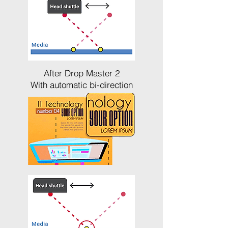
After Drop Master 2
With automatic bi-direction