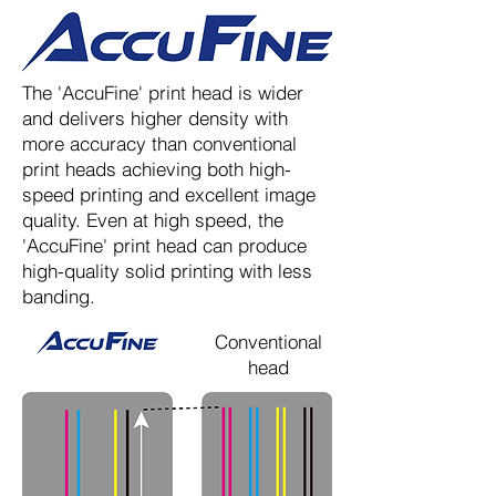
The 'AccuFine' print head is wider
and delivers higher density with
more accuracy than conventional
print heads achieving both high-
speed printing and excellent image
quality. Even at high speed, the
'AccuFine' print head can produce
high-quality solid printing with less
banding.
Conventional
head