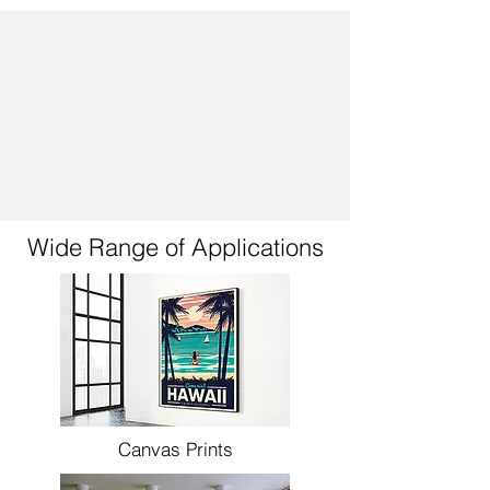
Wide Range of Applications
Canvas Prints