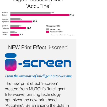
'AccuFine'
NEW Print Effect 'i-screen'
The new print effect 'i-screen'
created from MUTOH’s 'Intelligent
Interweave' printing technology,
optimizes the new print head
'AccuFine'. By arranging the dots in