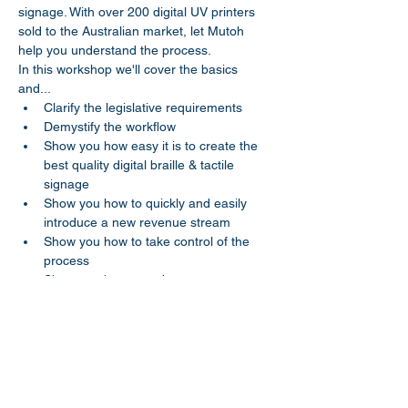
signage. With over 200 digital UV printers 
sold to the Australian market, let Mutoh 
help you understand the process.
In this workshop we'll cover the basics 
and...
Clarify the legislative requirements
Demystify the workflow
Show you how easy it is to create the 
best quality digital braille & tactile 
signage
Show you how to quickly and easily 
introduce a new revenue stream 
Show you how to take control of the 
process 
Show you how to reduce your costs
Share this event