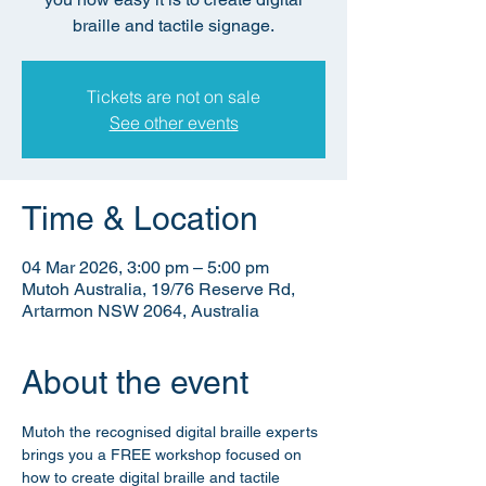
braille and tactile signage.
Tickets are not on sale
See other events
Time & Location
04 Mar 2026, 3:00 pm – 5:00 pm
Mutoh Australia, 19/76 Reserve Rd,
Artarmon NSW 2064, Australia
About the event
Mutoh the recognised digital braille experts 
brings you a FREE workshop focused on 
how to create digital braille and tactile 