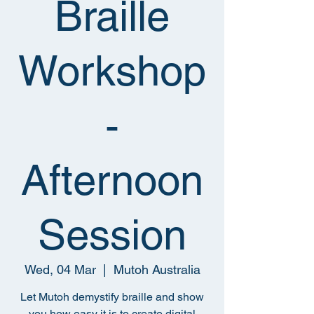
Braille
Workshop
-
Afternoon
Session
Wed, 04 Mar
  |  
Mutoh Australia
Let Mutoh demystify braille and show
you how easy it is to create digital