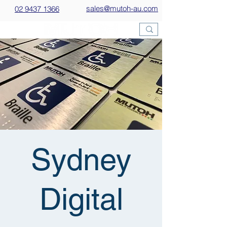
sales@mutoh-au.com
02 9437 1366
Sydney
Digital